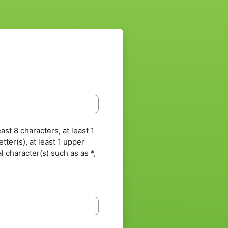
st 8 characters, at least 1
letter(s), at least 1 upper
al character(s) such as as *,