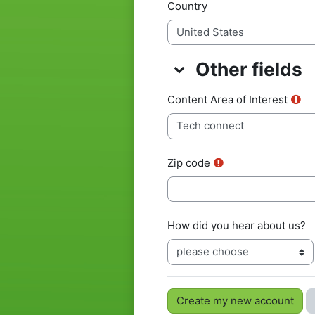
Country
Other fields
Other fields
Other fields
Content Area of Interest
Zip code
How did you hear about us?