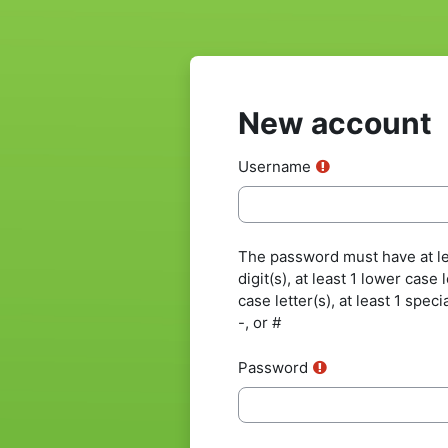
Skip to main content
New account
Username
The password must have at lea
digit(s), at least 1 lower case 
case letter(s), at least 1 speci
-, or #
Password