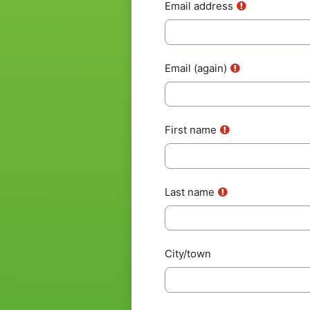
Email address
Email (again)
First name
Last name
City/town